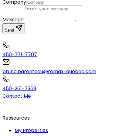
Company
Message
Send
450-771-7707
bruno.parenteau@remax-quebec.com
450-261-7368
Contact Me
Ressources
My Properties