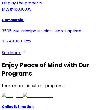
Display the property
MLS#
18030335
Commercial
3505 Rue Principale, Saint-Jean-Baptiste
$1,749,000 +txs
See More
Enjoy Peace of Mind with Our
Programs
Learn more about our programs
Online Estimation