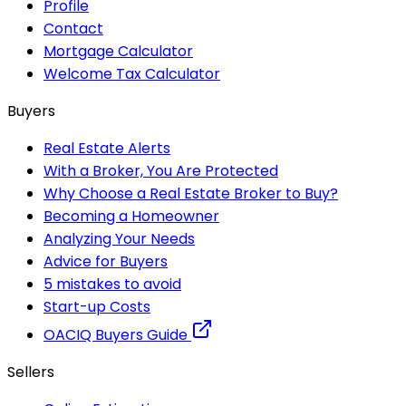
Profile
Contact
Mortgage Calculator
Welcome Tax Calculator
Buyers
Real Estate Alerts
With a Broker, You Are Protected
Why Choose a Real Estate Broker to Buy?
Becoming a Homeowner
Analyzing Your Needs
Advice for Buyers
5 mistakes to avoid
Start-up Costs
OACIQ Buyers Guide
Sellers