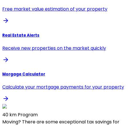
Free market value estimation of your property
Real Estate Alerts
Receive new properties on the market quickly
Morgage Calculator
Calculate your mortgage payments for your property
40 km Program
Moving? There are some exceptional tax savings for