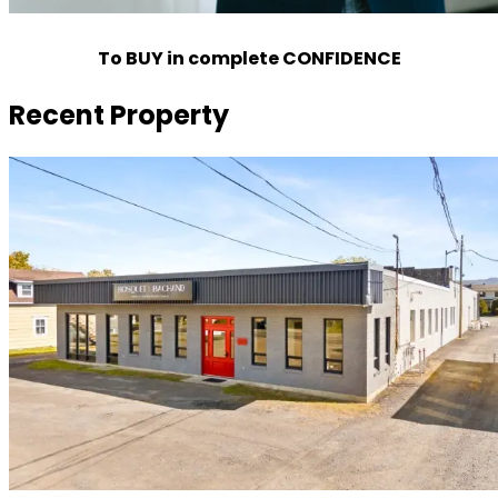
To BUY in complete CONFIDENCE
Recent Property