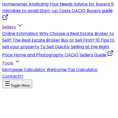
Homeowner
Analyzing Your Needs
Advice for buyers
5
mistakes to avoid
Start-up Costs
OACIQ Buyers guide
Sellers
Online Estimation
Why Choose a Real Estate Broker to
Sell?
The Real Estate Broker
Buy or Sell First?
10 Tips to
sell your property
To Sell Quickly
Selling at the Right
Price
Home and Photography
OACIQ Sellers Guide
Tools
Mortgage Calculator
Welcome Tax Calculator
Contact
Fr
Toggle Menu