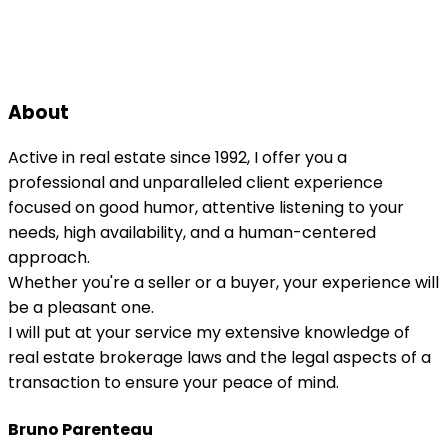
About
Active in real estate since 1992, I offer you a
professional and unparalleled client experience
focused on good humor, attentive listening to your
needs, high availability, and a human-centered
approach.
Whether you're a seller or a buyer, your experience will
be a pleasant one.
I will put at your service my extensive knowledge of
real estate brokerage laws and the legal aspects of a
transaction to ensure your peace of mind.
Bruno Parenteau