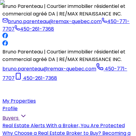
Bruno Parenteau | Courtier immobilier résidentiel et
commercial agréé DA | RE/MAX RENAISSANCE INC.
bruno.parenteau@remax-quebec.com
450-771-
7707
450-261-7368
Bruno Parenteau | Courtier immobilier résidentiel et
commercial agréé DA | RE/MAX RENAISSANCE INC.
bruno.parenteau@remax-quebec.com
450-771-
7707
450-261-7368
My Properties
Profile
Buyers
Real Estate Alerts
With a Broker, You Are Protected
Why Choose a Real Estate Broker to Buy?
Becoming a