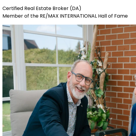
Certified Real Estate Broker (DA)
Member of the RE/MAX INTERNATIONAL Hall of Fame