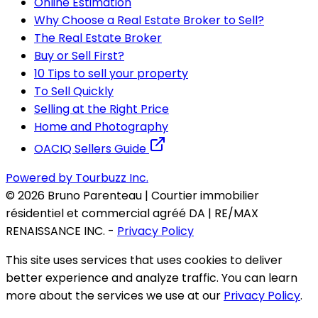
Online Estimation
Why Choose a Real Estate Broker to Sell?
The Real Estate Broker
Buy or Sell First?
10 Tips to sell your property
To Sell Quickly
Selling at the Right Price
Home and Photography
OACIQ Sellers Guide
Powered by Tourbuzz Inc.
©
2026
Bruno Parenteau | Courtier immobilier
résidentiel et commercial agréé DA | RE/MAX
RENAISSANCE INC.
-
Privacy Policy
This site uses services that uses cookies to deliver
better experience and analyze traffic. You can learn
more about the services we use at our
Privacy Policy
.