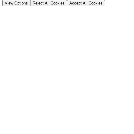
View Options
Reject All Cookies
Accept All Cookies