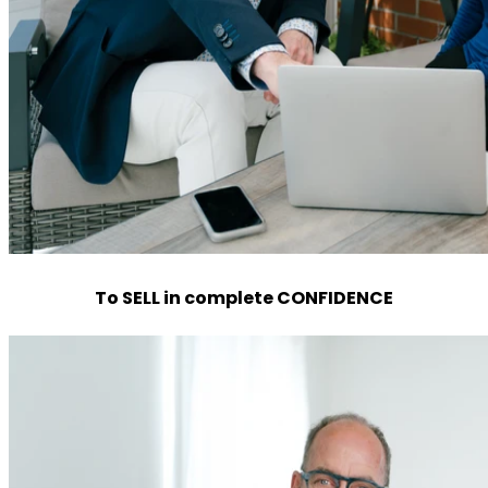
To SELL in complete CONFIDENCE