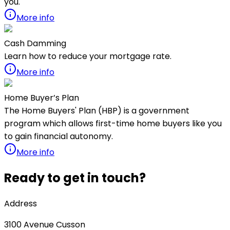
you.
More info
Cash Damming
Learn how to reduce your mortgage rate.
More info
Home Buyer’s Plan
The Home Buyers' Plan (HBP) is a government
program which allows first-time home buyers like you
to gain financial autonomy.
More info
Ready to get in touch?
Address
3100
Avenue Cusson