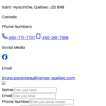
Saint-Hyacinthe
,
Québec
J2S 8N9
Canada
Phone Numbers
450-771-7707
450-261-7368
Social Media
Email
bruno.parenteau@remax-quebec.com
Name
Email
Phone Number