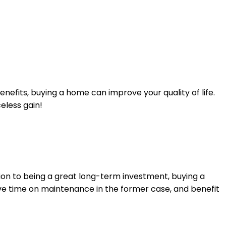
efits, buying a home can improve your quality of life.
eless gain!
tion to being a great long-term investment, buying a
ave time on maintenance in the former case, and benefit