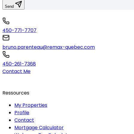
Send
450-771-7707
bruno.parenteau@remax-quebec.com
450-261-7368
Contact Me
Ressources
My Properties
Profile
Contact
Mortgage Calculator