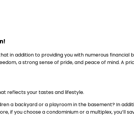
n!
in addition to providing you with numerous financial ben
dom, a strong sense of pride, and peace of mind. A pric
t reflects your tastes and lifestyle.
ildren a backyard or a playroom in the basement? In addi
ore, if you choose a condominium or a multiplex, you’ll s