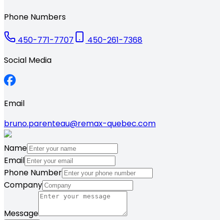
Phone Numbers
450-771-7707
450-261-7368
Social Media
Email
bruno.parenteau@remax-quebec.com
Name
Email
Phone Number
Company
Message