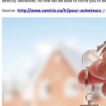
directly. Moreover, no one will be able to force you to
Source :
http://www.centris.ca/fr/pour-acheteurs
↗