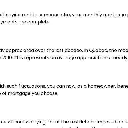
ead of paying rent to someone else, your monthly mortgage
payments are complete.
tly appreciated over the last decade. In Quebec, the med
in 2010. This represents an average appreciation of nearly
with such fluctuations, you can now, as a homeowner, bene
pe of mortgage you choose.
home without worrying about the restrictions imposed on re