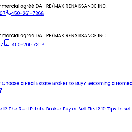
commercial agréé DA | RE/MAX RENAISSANCE INC.
07
450-261-7368
commercial agréé DA | RE/MAX RENAISSANCE INC.
07
450-261-7368
 Choose a Real Estate Broker to Buy?
Becoming a Home
ell?
The Real Estate Broker
Buy or Sell First?
10 Tips to se