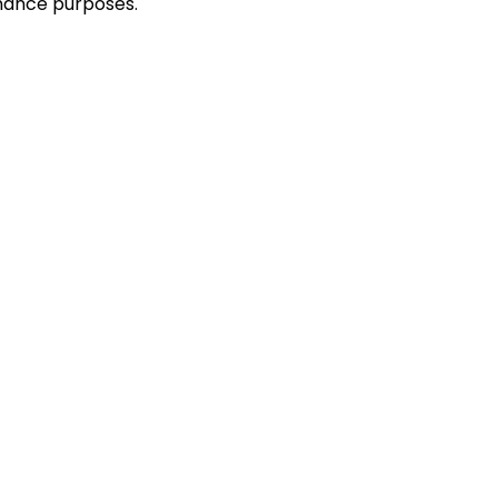
enance purposes.