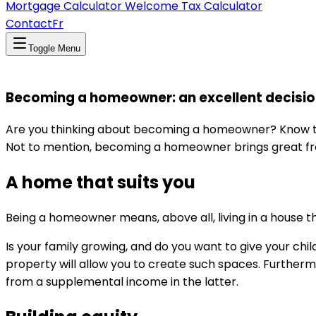
Mortgage Calculator
Welcome Tax Calculator
Contact
Fr
Toggle Menu
Becoming a homeowner: an excellent decisio
Are you thinking about becoming a homeowner? Know that 
Not to mention, becoming a homeowner brings great free
A home that suits you
Being a homeowner means, above all, living in a house tha
Is your family growing, and do you want to give your ch
property will allow you to create such spaces. Furtherm
from a supplemental income in the latter.