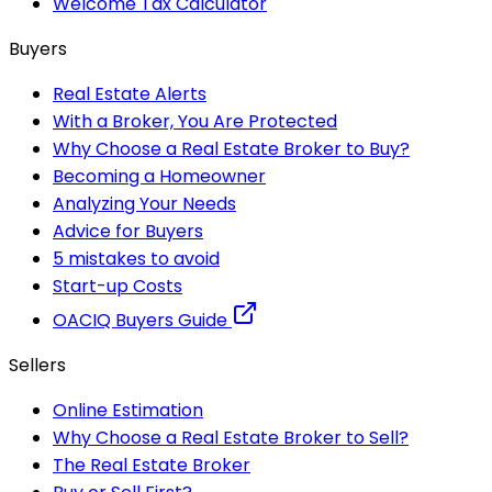
Welcome Tax Calculator
Buyers
Real Estate Alerts
With a Broker, You Are Protected
Why Choose a Real Estate Broker to Buy?
Becoming a Homeowner
Analyzing Your Needs
Advice for Buyers
5 mistakes to avoid
Start-up Costs
OACIQ Buyers Guide
Sellers
Online Estimation
Why Choose a Real Estate Broker to Sell?
The Real Estate Broker