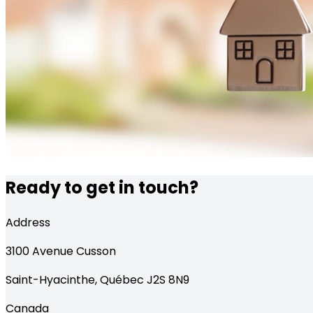
Ready to get in touch?
Address
3100
Avenue Cusson
Saint-Hyacinthe
,
Québec
J2S 8N9
Canada