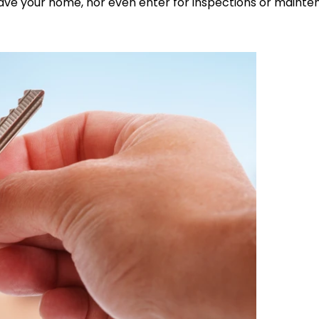
 leave your home, nor even enter for inspections or maint