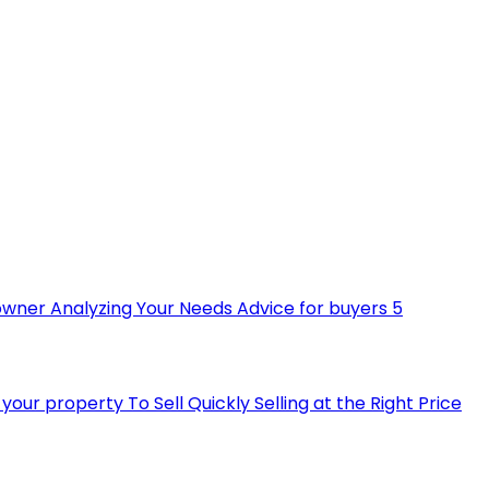
owner
Analyzing Your Needs
Advice for buyers
5
ll your property
To Sell Quickly
Selling at the Right Price