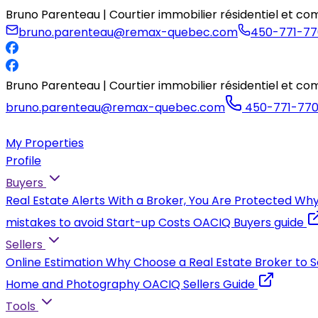
Bruno Parenteau | Courtier immobilier résidentiel et 
bruno.parenteau@remax-quebec.com
450-771-77
Bruno Parenteau | Courtier immobilier résidentiel et 
bruno.parenteau@remax-quebec.com
450-771-77
My Properties
Profile
Buyers
Real Estate Alerts
With a Broker, You Are Protected
Why
mistakes to avoid
Start-up Costs
OACIQ Buyers guide
Sellers
Online Estimation
Why Choose a Real Estate Broker to S
Home and Photography
OACIQ Sellers Guide
Tools