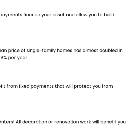
 payments finance your asset and allow you to build
ian price of single-family homes has almost doubled in
 8% per year.
fit from fixed payments that will protect you from
nters! All decoration or renovation work will benefit you