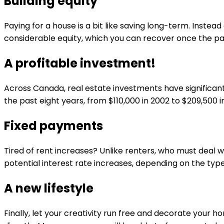
Building equity
Paying for a house is a bit like saving long-term. Inst
considerable equity, which you can recover once the 
A profitable investment!
Across Canada, real estate investments have significan
the past eight years, from $110,000 in 2002 to $209,500 
Fixed payments
Tired of rent increases? Unlike renters, who must deal 
potential interest rate increases, depending on the ty
A new lifestyle
Finally, let your creativity run free and decorate your 